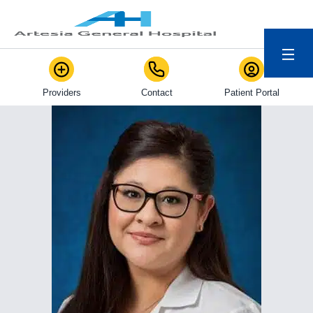
Menu
Providers
Contact
Patient Portal