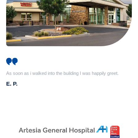
As soon as i walked into the building I was happily greet.
E. P.