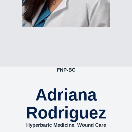
FNP-BC
Adriana
Rodriguez
Hyperbaric Medicine
,
Wound Care