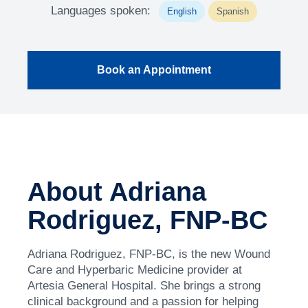
Languages spoken:
English
Spanish
Book an Appointment
About Adriana
Rodriguez, FNP-BC
Adriana Rodriguez, FNP-BC, is the new Wound
Care and Hyperbaric Medicine provider at
Artesia General Hospital. She brings a strong
clinical background and a passion for helping