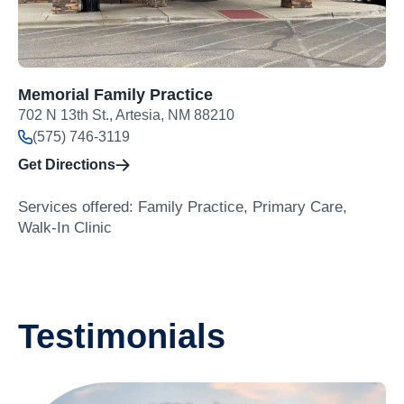
Memorial Family Practice
702 N 13th St., Artesia, NM 88210
(575) 746-3119
Get Directions
Services offered: Family Practice, Primary Care,
Walk-In Clinic
Testimonials