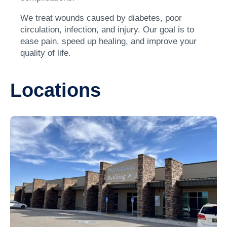
We treat wounds caused by diabetes, poor
circulation, infection, and injury. Our goal is to
ease pain, speed up healing, and improve your
quality of life.
Locations