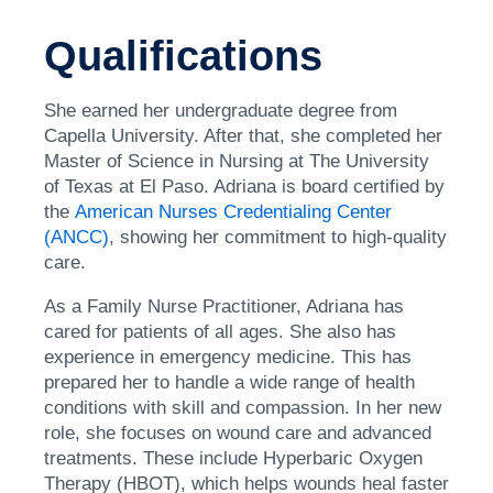
Qualifications
She earned her undergraduate degree from
Capella University. After that, she completed her
Master of Science in Nursing at The University
of Texas at El Paso. Adriana is board certified by
the
American Nurses Credentialing Center
(ANCC)
, showing her commitment to high-quality
care.
As a Family Nurse Practitioner, Adriana has
cared for patients of all ages. She also has
experience in emergency medicine. This has
prepared her to handle a wide range of health
conditions with skill and compassion. In her new
role, she focuses on wound care and advanced
treatments. These include Hyperbaric Oxygen
Therapy (HBOT), which helps wounds heal faster