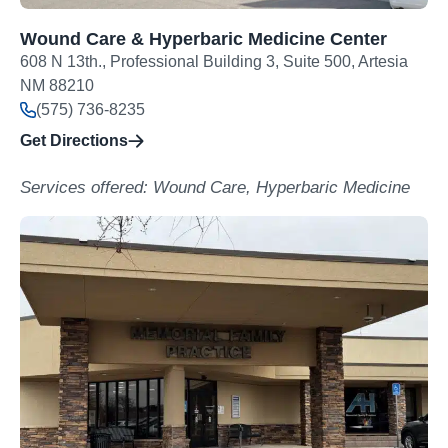
Wound Care & Hyperbaric Medicine Center
608 N 13th., Professional Building 3, Suite 500, Artesia
NM 88210
(575) 736-8235
Get Directions
Services offered: Wound Care, Hyperbaric Medicine