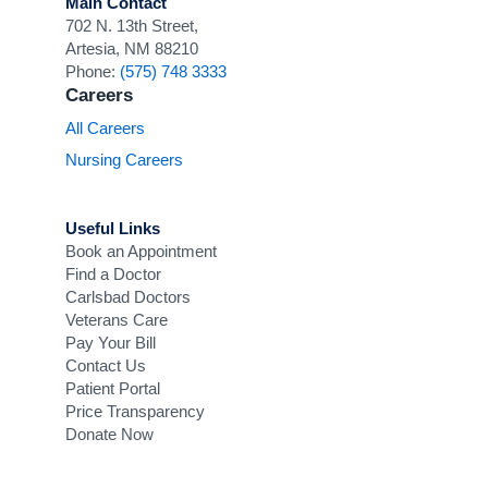
Main Contact
702 N. 13th Street,
Artesia, NM 88210
Phone:
(575) 748 3333
Careers
All Careers
Nursing Careers
Useful Links
Book an Appointment
Find a Doctor
Carlsbad Doctors
Veterans Care
Pay Your Bill
Contact Us
Patient Portal
Price Transparency
Donate Now