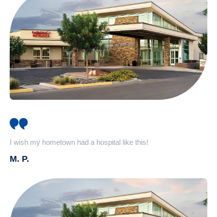
I wish my hometown had a hospital like this!
M. P.