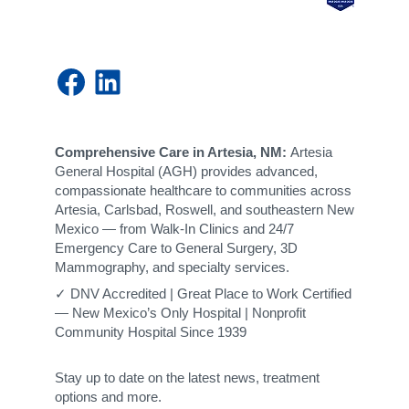
Facebook
LinkedIn
Comprehensive Care in Artesia, NM:
Artesia
General Hospital (AGH) provides advanced,
compassionate healthcare to communities across
Artesia, Carlsbad, Roswell, and southeastern New
Mexico — from Walk-In Clinics and 24/7
Emergency Care to General Surgery, 3D
Mammography, and specialty services.
✓ DNV Accredited | Great Place to Work Certified
— New Mexico’s Only Hospital | Nonprofit
Community Hospital Since 1939
Stay up to date on the latest news, treatment
options and more.