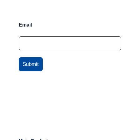
Email
Submit