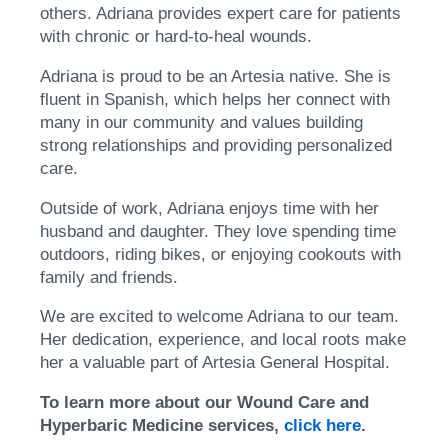
others. Adriana provides expert care for patients
with chronic or hard-to-heal wounds.
Adriana is proud to be an Artesia native. She is
fluent in Spanish, which helps her connect with
many in our community and values building
strong relationships and providing personalized
care.
Outside of work, Adriana enjoys time with her
husband and daughter. They love spending time
outdoors, riding bikes, or enjoying cookouts with
family and friends.
We are excited to welcome Adriana to our team.
Her dedication, experience, and local roots make
her a valuable part of Artesia General Hospital.
To learn more about our Wound Care and
Hyperbaric Medicine services,
click here
.