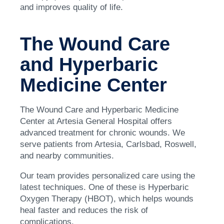
and improves quality of life.
The Wound Care
and Hyperbaric
Medicine Center
The Wound Care and Hyperbaric Medicine
Center at Artesia General Hospital offers
advanced treatment for chronic wounds. We
serve patients from Artesia, Carlsbad, Roswell,
and nearby communities.
Our team provides personalized care using the
latest techniques. One of these is Hyperbaric
Oxygen Therapy (HBOT), which helps wounds
heal faster and reduces the risk of
complications.